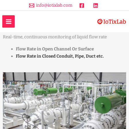
Skip
info@iotixlab.com
to
MAIN
content
Liquid Flow Rate Monitoring
MENU
Real-time, continuous monitoring of liquid flow rate
Flow Rate in Open Channel Or Surface
Flow Rate in Closed Conduit, Pipe, Duct etc.