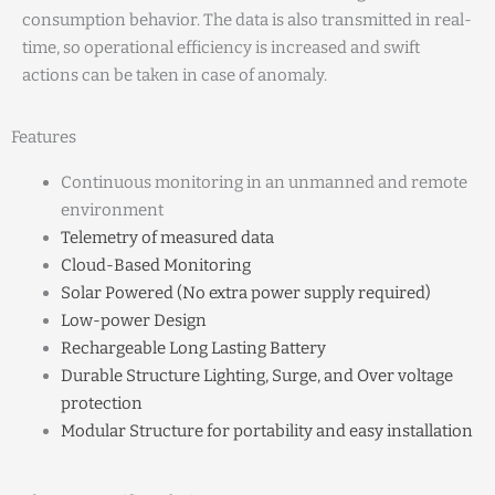
consumption behavior. The data is also transmitted in real-
time, so operational efficiency is increased and swift
actions can be taken in case of anomaly.
Features
Continuous monitoring in an unmanned and remote
environment
Telemetry of measured data
Cloud-Based Monitoring
Solar Powered (No extra power supply required)
Low-power Design
Rechargeable Long Lasting Battery
Durable Structure Lighting, Surge, and Over voltage
protection
Modular Structure for portability and easy installation