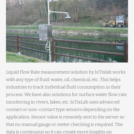
Liquid Flow Rate measurement solution by IoTixlab works
with any type of fluid: water, oil, chemical, etc. This helps
industries to track individual fluid consumption in their
process. We have also solutions for surface water flow rate
monitoring in rivers, lakes, etc. IoTixLab uses advanced
contact or non-contact type sensors depending on the
application. Sensor value is remotely sent to the server so
that no manual gauge or meter checking is required. The
data is continuous so it can create more insights on