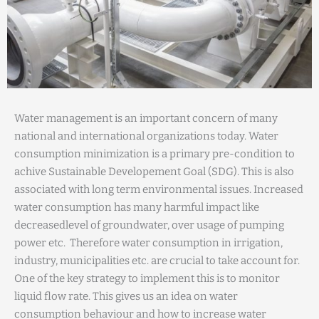
Water management is an important concern of many
national and international organizations today. Water
consumption minimization is a primary pre-condition to
achive Sustainable Developement Goal (SDG). This is also
associated with long term environmental issues. Increased
water consumption has many harmful impact like
decreasedlevel of groundwater, over usage of pumping
power etc. Therefore water consumption in irrigation,
industry, municipalities etc. are crucial to take account for.
One of the key strategy to implement this is to monitor
liquid flow rate. This gives us an idea on water
consumption behaviour and how to increase water