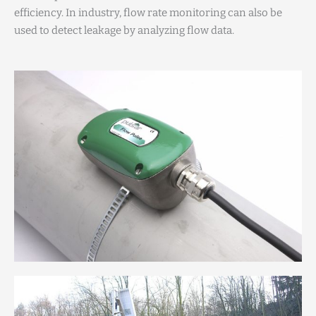
efficiency. In industry, flow rate monitoring can also be
used to detect leakage by analyzing flow data.