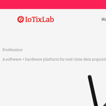
Skip
to
content
H
ProMonitor
A software + hardware platform for real-time data acquisi