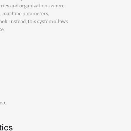
stries and organizations where
s, machine parameters,
ok. Instead, this system allows
ce.
eo.
tics