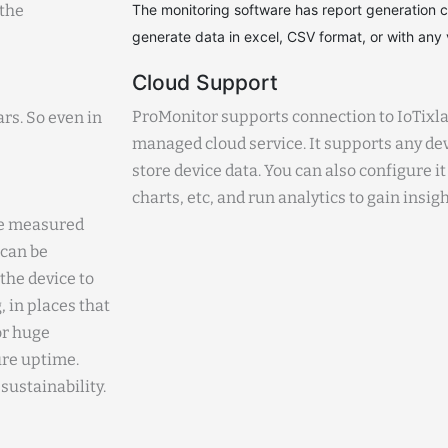
 the
The monitoring software has report generation cap
generate data in excel, CSV format, or with any v
Cloud Support
ProMonitor supports connection to IoTixla
ars. So even in
managed cloud service. It supports any dev
store device data. You can also configure it
charts, etc, and run analytics to gain insigh
the measured
 can be
the device to
 in places that
or huge
ure uptime.
sustainability.