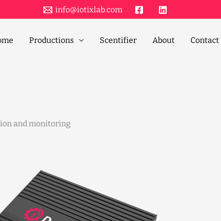
info@iotixlab.com
ome
Productions
Scentifier
About
Contact
tion and monitoring