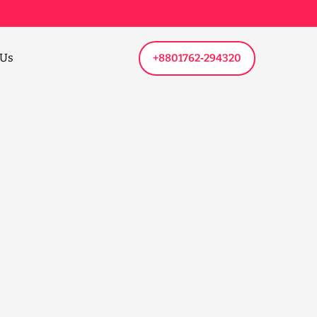
 Us
+8801762‑294320