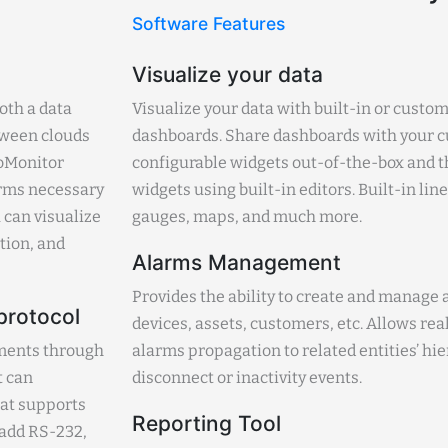
Software Features
Visualize your data
oth a data
Visualize your data with built-in or custom
etween clouds
dashboards. Share dashboards with your c
roMonitor
configurable widgets out-of-the-box and th
forms necessary
widgets using built-in editors. Built-in lin
 can visualize
gauges, maps, and much more.
ation, and
Alarms Management
Provides the ability to create and manage a
protocol
devices, assets, customers, etc. Allows r
uments through
alarms propagation to related entities’ hi
t can
disconnect or inactivity events.
at supports
Reporting Tool
 add RS-232,