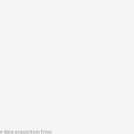
r data acquisition from