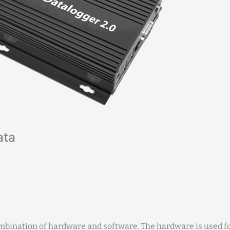
ata
mbination of hardware and software. The hardware is used fo