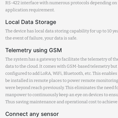
RS-422 interface with numerous protocols depending on
application requirement.
Local Data Storage
The device has local data storing capability for up to 10 ye
the event of failure, your data is safe.
Telemetry using GSM
The system has a gateway to facilitate the telemetry of 
data to the cloud. It comes with GSM-based telemetry but
configured to add LoRA, WiFi, Bluetooth, etc. This enables 
be installed in remote places to power remote monitoring,
were beyond reach previously. This eliminates the need f
manpower to continuously keep an eye on devices to ens
Thus saving maintenance and operational cost to achieve 
Connect any sensor