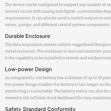
The device can be configured to support any number of se
sensors can be both analog and digital- customizable de
requirements. It can also be used to switch outputs to act
valves, pumps, and different control system components.
Durable Enclosure
The data acquisition system utilizes ruggedized fiberglas
metal enclosure. The enclosure is dust and moisture-proo
it the capability to be installed in remote and outdoor en
Low-power Design
An integrated Li-ion battery has a lifetime of up to 10 years
low power design enables the battery to last longer so th
monitoring is sustainable. The battery status can also be
viewed in the IoTixlab cloud dashboard for easy maintena
Safety Standard Conformity