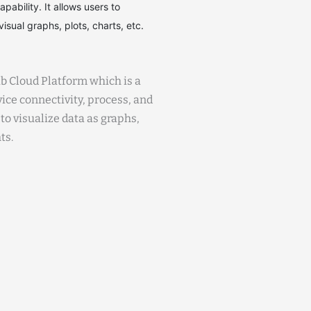
ability. It allows users to
isual graphs, plots, charts, etc.
b Cloud Platform which is a
ice connectivity, process, and
 to visualize data as graphs,
ts.