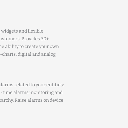
 widgets and flexible
ustomers. Provides 30+
e ability to create your own
e-charts, digital and analog
larms related to your entities:
eal-time alarms monitoring and
erarchy. Raise alarms on device