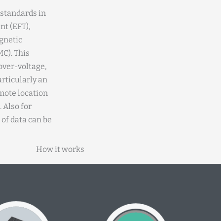
 standards in
nt (EFT),
gnetic
C). This
over-voltage,
articularly an
emote location
 Also for
 of data can be
How it works