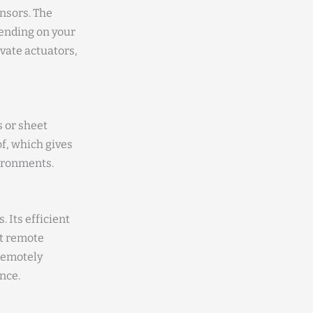
nsors. The
pending on your
ivate actuators,
s or sheet
f, which gives
vironments.
. Its efficient
at remote
 remotely
nce.