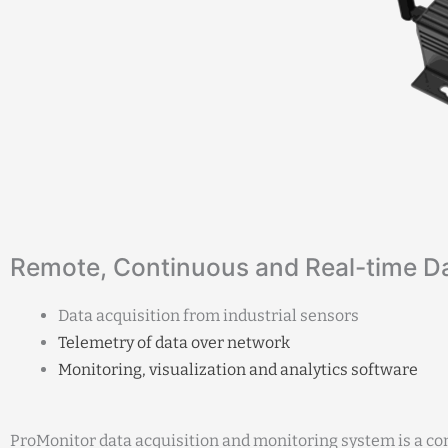
Remote, Continuous and Real-time D
Data acquisition from industrial sensors
Telemetry of data over network
Monitoring, visualization and analytics software
ProMonitor data acquisition and monitoring system is a co