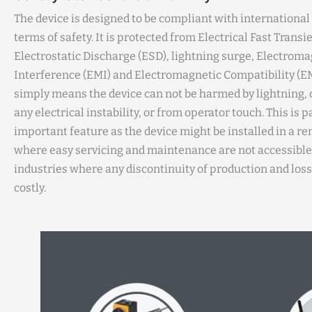
The device is designed to be compliant with international
terms of safety. It is protected from Electrical Fast Transie
Electrostatic Discharge (ESD), lightning surge, Electroma
Interference (EMI) and Electromagnetic Compatibility (EM
simply means the device can not be harmed by lightning, 
any electrical instability, or from operator touch. This is p
important feature as the device might be installed in a r
where easy servicing and maintenance are not accessible.
industries where any discontinuity of production and loss
costly.