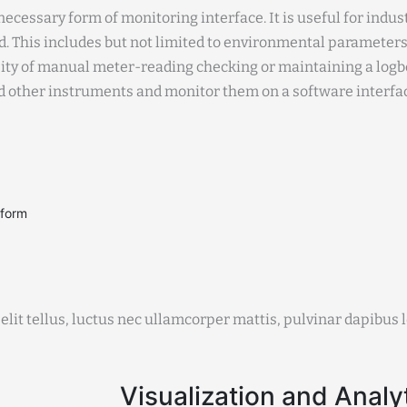
ecessary form of monitoring interface. It is useful for indu
. This includes but not limited to environmental parameter
sity of manual meter-reading checking or maintaining a logbo
nd other instruments and monitor them on a software interfa
tform
elit tellus, luctus nec ullamcorper mattis, pulvinar dapibus l
Visualization and Analy