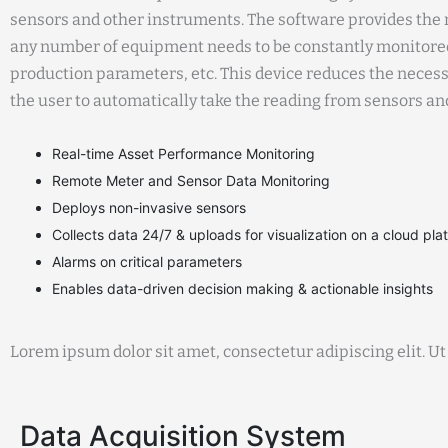
sensors and other instruments. The software provides the n
any number of equipment needs to be constantly monitored
production parameters, etc. This device reduces the neces
the user to automatically take the reading from sensors a
Real-time Asset Performance Monitoring
Remote Meter and Sensor Data Monitoring
Deploys non-invasive sensors
Collects data 24/7 & uploads for visualization on a cloud pla
Alarms on critical parameters
Enables data-driven decision making & actionable insights
Lorem ipsum dolor sit amet, consectetur adipiscing elit. Ut 
Data Acquisition System