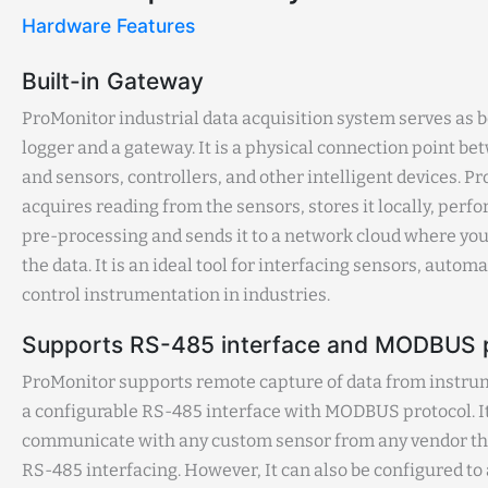
Hardware Features
Built-in Gateway
ProMonitor industrial data acquisition system serves as b
logger and a gateway. It is a physical connection point b
and sensors, controllers, and other intelligent devices. P
acquires reading from the sensors, stores it locally, per
pre-processing and sends it to a network cloud where you
the data. It is an ideal tool for interfacing sensors, autom
control instrumentation in industries.
Supports RS-485 interface and MODBUS 
ProMonitor supports remote capture of data from instr
a configurable RS-485 interface with MODBUS protocol. I
communicate with any custom sensor from any vendor th
RS-485 interfacing. However, It can also be configured to