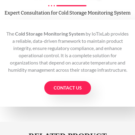
Expert Consultation for Cold Storage Monitoring System
The
Cold Storage Monitoring System
by IoTixLab provides
a reliable, data-driven framework to maintain product
integrity, ensure regulatory compliance, and enhance
operational control. It is a complete solution for
organizations that depend on accurate temperature and
humidity management across their storage infrastructure.
CONTACT US