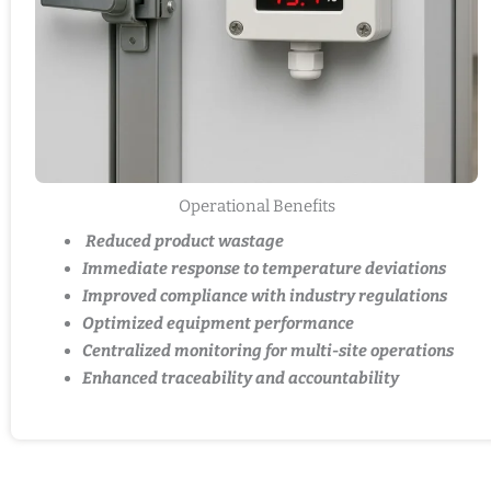
Operational Benefits
Reduced product wastage
Immediate response to temperature deviations
Improved compliance with industry regulations
Optimized equipment performance
Centralized monitoring for multi-site operations
Enhanced traceability and accountability