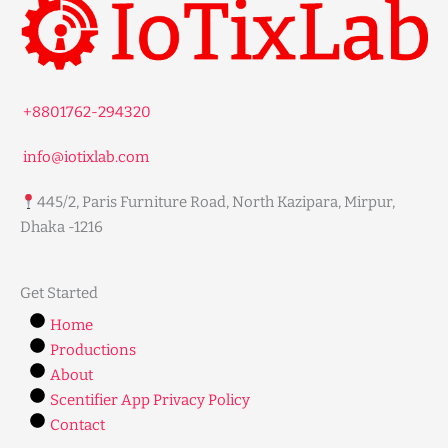
+8801762-294320
info@iotixlab.com
445/2, Paris Furniture Road, North Kazipara, Mirpur,
Dhaka -1216
Get Started
Home
Productions
About
Scentifier App Privacy Policy
Contact