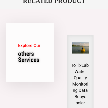
RELATED PRODUCT
Explore Our
others
Services
IoTixLab
Gro
Water
wat
Quality
Lev
Monitori
Moni
ng Data
n
Buoys
invo
solar
syst