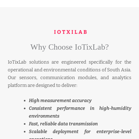
IOTXILAB
Why Choose IoTixLab?
IoTixLab solutions are engineered specifically for the
operational and environmental conditions of South Asia.
Our sensors, communication modules, and analytics
platform are designed to deliver:
High measurement accuracy
Consistent performance in high-humidity
environments
Fast, reliable data transmission
Scalable deployment for enterprise-level