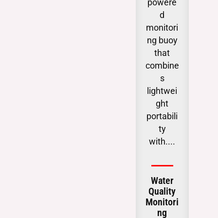
powere
tica
d
obse
monitori
g
ng buoy
chan
that
i
combine
subs
s
ac
lightwei
wat
ght
table
portabili
ga
ty
critic
with....
.
Water
Gro
Quality
Wat
Monitori
Lev
ng
Moit