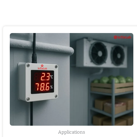
Applications