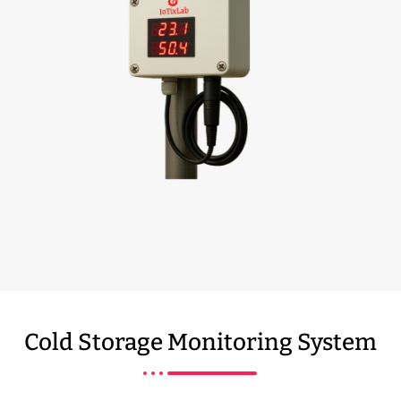
Cold Storage Monitoring System