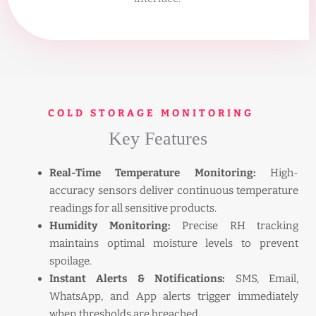
COLD STORAGE MONITORING
Key Features
Real-Time Temperature Monitoring:
High-
accuracy sensors deliver continuous temperature
readings for all sensitive products.
Humidity Monitoring:
Precise RH tracking
maintains optimal moisture levels to prevent
spoilage.
Instant Alerts & Notifications:
SMS, Email,
WhatsApp, and App alerts trigger immediately
when thresholds are breached.