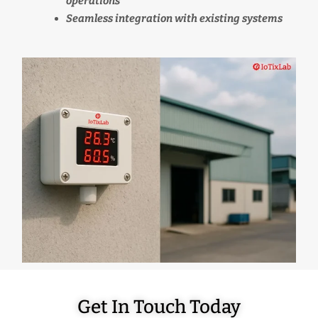
operations
Seamless integration with existing systems
Get In Touch Today