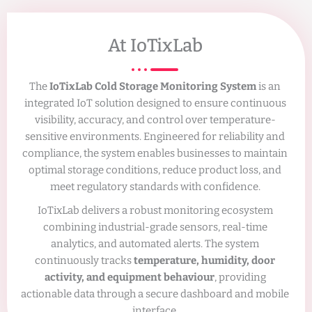
At IoTixLab
The
IoTixLab Cold Storage Monitoring System
is an
integrated IoT solution designed to ensure continuous
visibility, accuracy, and control over temperature-
sensitive environments. Engineered for reliability and
compliance, the system enables businesses to maintain
optimal storage conditions, reduce product loss, and
meet regulatory standards with confidence.
IoTixLab delivers a robust monitoring ecosystem
combining industrial-grade sensors, real-time
analytics, and automated alerts. The system
continuously tracks
temperature, humidity, door
activity, and equipment behaviour
, providing
actionable data through a secure dashboard and mobile
interface.