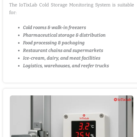
The IoTixLab Cold Storage Monitoring System is suitable
for:
Cold rooms & walk-in freezers
Pharmaceutical storage & distribution
Food processing & packaging
Restaurant chains and supermarkets
Ice-cream, dairy, and meat facilities
Logistics, warehouses, and reefer trucks