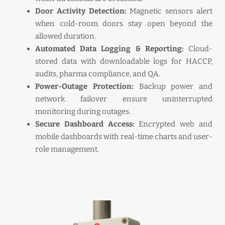
Door Activity Detection:
Magnetic sensors alert
when cold-room doors stay open beyond the
allowed duration.
Automated Data Logging & Reporting:
Cloud-
stored data with downloadable logs for HACCP,
audits, pharma compliance, and QA.
Power-Outage Protection:
Backup power and
network failover ensure uninterrupted
monitoring during outages.
Secure Dashboard Access:
Encrypted web and
mobile dashboards with real-time charts and user-
role management.