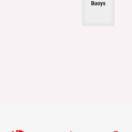
Buoys
g