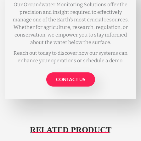
Our Groundwater Monitoring Solutions offer the
precision and insight required to effectively
manage one of the Earth’s most crucial resources.
Whether for agriculture, research, regulation, or
conservation, we empower you to stay informed
about the water below the surface.
Reach out today to discover how our systems can
enhance your operations or schedule a demo.
CONTACT US
RELATED PRODUCT