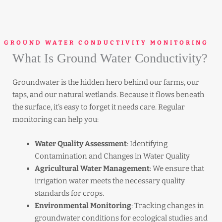
GROUND WATER CONDUCTIVITY MONITORING
What Is Ground Water Conductivity?
Groundwater is the hidden hero behind our farms, our
taps, and our natural wetlands. Because it flows beneath
the surface, it’s easy to forget it needs care. Regular
monitoring can help you:
Water Quality Assessment
: Identifying
Contamination and Changes in Water Quality
Agricultural Water Management
: We ensure that
irrigation water meets the necessary quality
standards for crops.
Environmental Monitoring
: Tracking changes in
groundwater conditions for ecological studies and