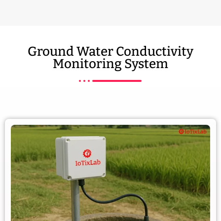
Ground Water Conductivity
Monitoring System