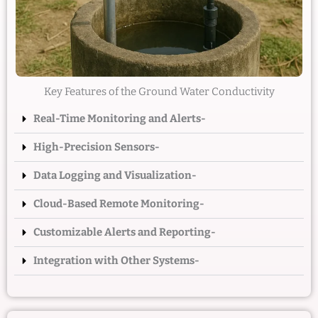
Key Features of the Ground Water Conductivity
Real-Time Monitoring and Alerts-
High-Precision Sensors-
Data Logging and Visualization-
Cloud-Based Remote Monitoring-
Customizable Alerts and Reporting-
Integration with Other Systems-