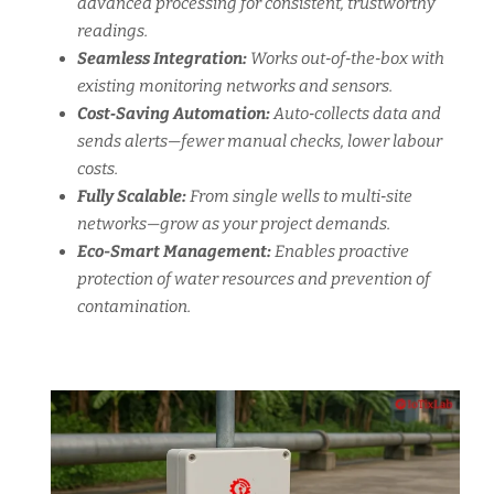
advanced processing for consistent, trustworthy
readings.
Seamless Integration:
Works out‑of‑the‑box with
existing monitoring networks and sensors.
Cost‑Saving Automation:
Auto‑collects data and
sends alerts—fewer manual checks, lower labour
costs.
Fully Scalable:
From single wells to multi‑site
networks—grow as your project demands.
Eco-Smart Management:
Enables proactive
protection of water resources and prevention of
contamination.