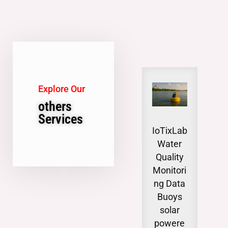
Explore Our
others
Services
IoTixLab
Gro
Water
wat
Quality
Lev
Monitori
Moni
ng Data
n
Buoys
invo
solar
syst
powere
tica