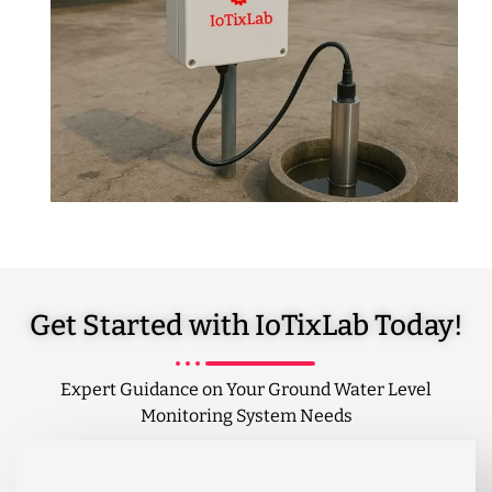
Get Started with IoTixLab Today!
Expert Guidance on Your Ground Water Level
Monitoring System Needs