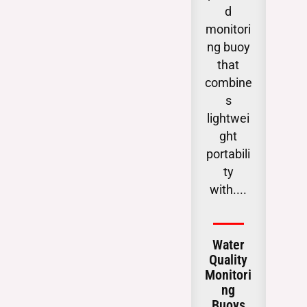
d
obse
monitori
g
ng buoy
chan
that
i
combine
subs
s
ac
lightwei
wat
ght
table
portabili
ga
ty
critic
with....
.
Water
Gro
Quality
Wat
Monitori
Lev
ng
Moit
Buoys
g