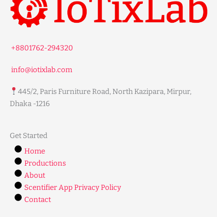
+8801762-294320
info@iotixlab.com
445/2, Paris Furniture Road, North Kazipara, Mirpur,
Dhaka -1216
Get Started
Home
Productions
About
Scentifier App Privacy Policy
Contact