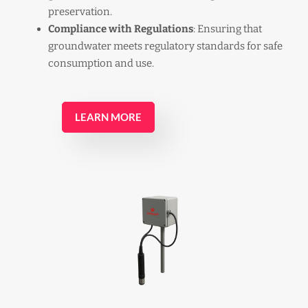
preservation.
Compliance with Regulations
: Ensuring that
groundwater meets regulatory standards for safe
consumption and use.
LEARN MORE