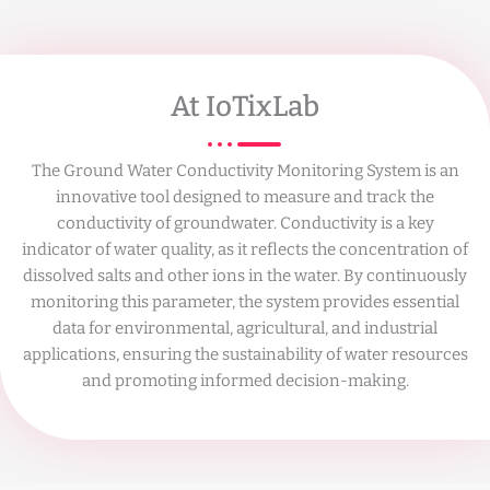
At IoTixLab
The Ground Water Conductivity Monitoring System is an
innovative tool designed to measure and track the
conductivity of groundwater. Conductivity is a key
indicator of water quality, as it reflects the concentration of
dissolved salts and other ions in the water. By continuously
monitoring this parameter, the system provides essential
data for environmental, agricultural, and industrial
applications, ensuring the sustainability of water resources
and promoting informed decision-making.