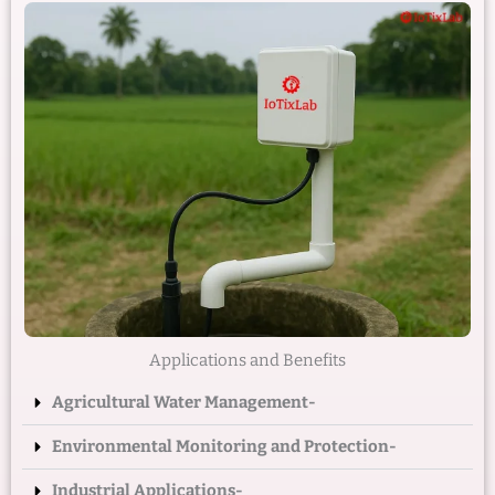
Applications and Benefits
Agricultural Water Management-
Environmental Monitoring and Protection-
Industrial Applications-