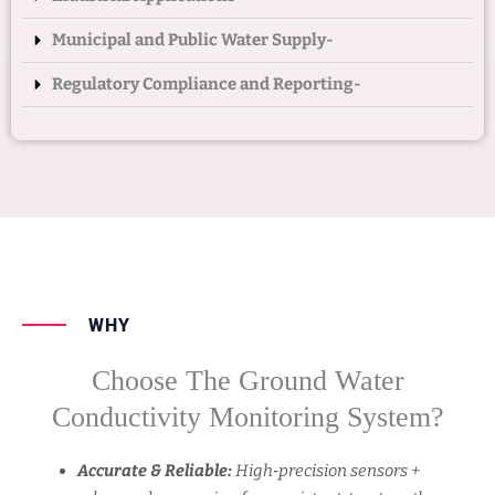
Municipal and Public Water Supply-
Regulatory Compliance and Reporting-
WHY
Choose The Ground Water
Conductivity Monitoring System?
Accurate & Reliable:
High‑precision sensors +