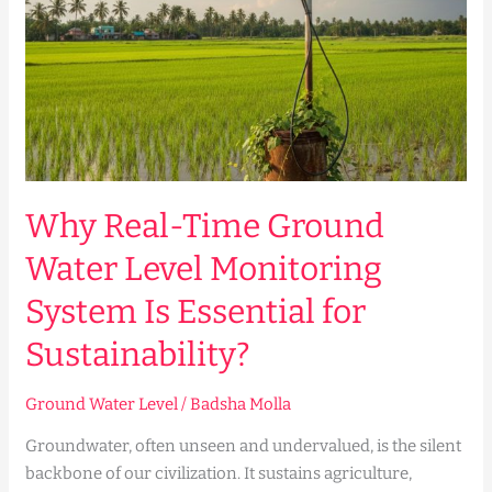
Water
Level
Monitoring
System
Is
Essential
for
Sustainability?
Why Real-Time Ground
Water Level Monitoring
System Is Essential for
Sustainability?
Ground Water Level
/
Badsha Molla
Groundwater, often unseen and undervalued, is the silent
backbone of our civilization. It sustains agriculture,